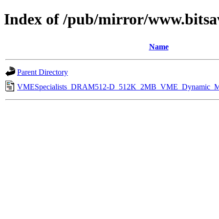
Index of /pub/mirror/www.bitsa
Name
Parent Directory
VMESpecialists_DRAM512-D_512K_2MB_VME_Dynamic_Me