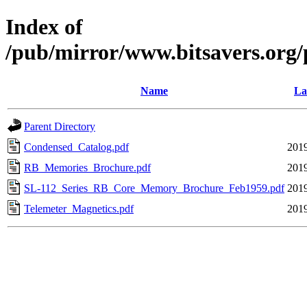
Index of
/pub/mirror/www.bitsavers.org/
Name
La
Parent Directory
Condensed_Catalog.pdf
2019
RB_Memories_Brochure.pdf
2019
SL-112_Series_RB_Core_Memory_Brochure_Feb1959.pdf
2019
Telemeter_Magnetics.pdf
2019