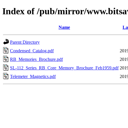
Index of /pub/mirror/www.bitsa
Name
La
Parent Directory
Condensed_Catalog.pdf
2019
RB_Memories_Brochure.pdf
2019
SL-112_Series_RB_Core_Memory_Brochure_Feb1959.pdf
2019
Telemeter_Magnetics.pdf
2019