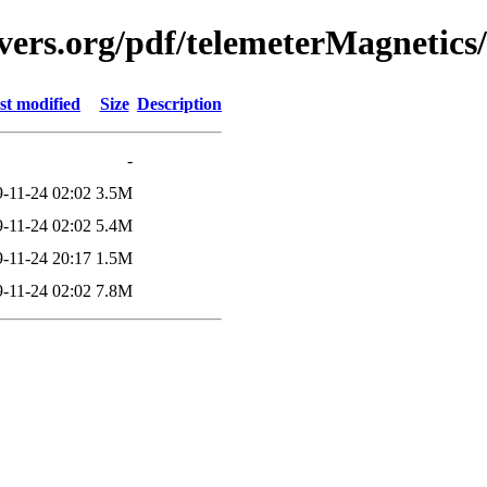
vers.org/pdf/telemeterMagnetics
st modified
Size
Description
-
-11-24 02:02
3.5M
-11-24 02:02
5.4M
-11-24 20:17
1.5M
-11-24 02:02
7.8M