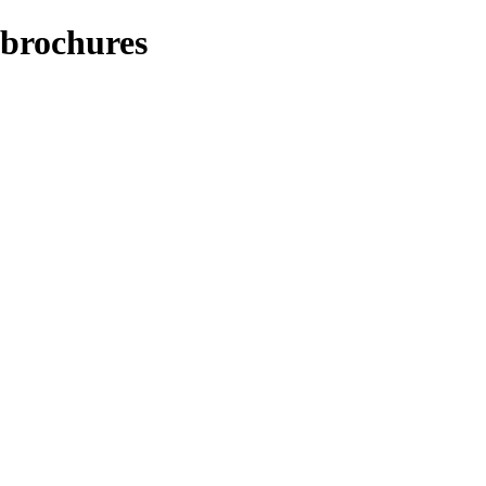
/brochures