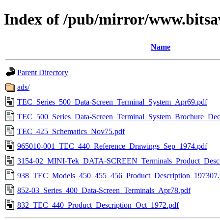
Index of /pub/mirror/www.bitsav
Name
Parent Directory
ads/
TEC_Series_500_Data-Screen_Terminal_System_Apr69.pdf
TEC_500_Series_Data-Screen_Terminal_System_Brochure_Dec
TEC_425_Schematics_Nov75.pdf
965010-001_TEC_440_Reference_Drawings_Sep_1974.pdf
3154-02_MINI-Tek_DATA-SCREEN_Terminals_Product_Descri
938_TEC_Models_450_455_456_Product_Description_197307.
852-03_Series_400_Data-Screen_Terminals_Apr78.pdf
832_TEC_440_Product_Description_Oct_1972.pdf