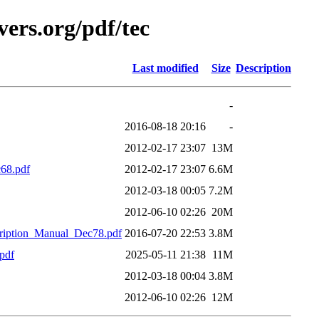
ers.org/pdf/tec
Last modified
Size
Description
-
2016-08-18 20:16
-
2012-02-17 23:07
13M
68.pdf
2012-02-17 23:07
6.6M
2012-03-18 00:05
7.2M
2012-06-10 02:26
20M
ption_Manual_Dec78.pdf
2016-07-20 22:53
3.8M
pdf
2025-05-11 21:38
11M
2012-03-18 00:04
3.8M
2012-06-10 02:26
12M