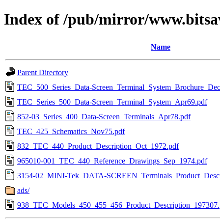
Index of /pub/mirror/www.bitsav
Name
Parent Directory
TEC_500_Series_Data-Screen_Terminal_System_Brochure_Dec
TEC_Series_500_Data-Screen_Terminal_System_Apr69.pdf
852-03_Series_400_Data-Screen_Terminals_Apr78.pdf
TEC_425_Schematics_Nov75.pdf
832_TEC_440_Product_Description_Oct_1972.pdf
965010-001_TEC_440_Reference_Drawings_Sep_1974.pdf
3154-02_MINI-Tek_DATA-SCREEN_Terminals_Product_Descri
ads/
938_TEC_Models_450_455_456_Product_Description_197307.