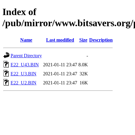
Index of
/pub/mirror/www.bitsavers.org
Name
Last modified
Size
Description
Parent Directory
-
E22_U43.BIN
2021-01-11 23:47
8.0K
E22_U3.BIN
2021-01-11 23:47
32K
E22_U2.BIN
2021-01-11 23:47
16K