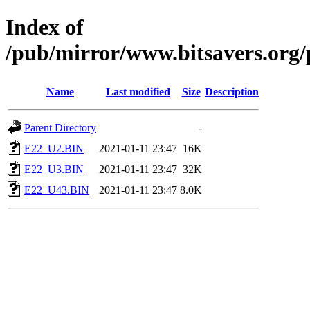
Index of
/pub/mirror/www.bitsavers.org
Name
Last modified
Size
Description
Parent Directory
-
E22_U2.BIN
2021-01-11 23:47
16K
E22_U3.BIN
2021-01-11 23:47
32K
E22_U43.BIN
2021-01-11 23:47
8.0K