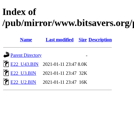
Index of
/pub/mirror/www.bitsavers.org
Name
Last modified
Size
Description
Parent Directory
-
E22_U43.BIN
2021-01-11 23:47
8.0K
E22_U3.BIN
2021-01-11 23:47
32K
E22_U2.BIN
2021-01-11 23:47
16K