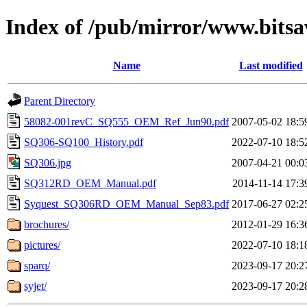
Index of /pub/mirror/www.bitsa
Name
Last modified
Parent Directory
58082-001revC_SQ555_OEM_Ref_Jun90.pdf
2007-05-02 18:5
SQ306-SQ100_History.pdf
2022-07-10 18:5
SQ306.jpg
2007-04-21 00:0
SQ312RD_OEM_Manual.pdf
2014-11-14 17:3
Syquest_SQ306RD_OEM_Manual_Sep83.pdf
2017-06-27 02:2
brochures/
2012-01-29 16:3
pictures/
2022-07-10 18:1
sparq/
2023-09-17 20:2
syjet/
2023-09-17 20:2