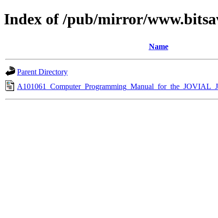
Index of /pub/mirror/www.bitsa
Name
Parent Directory
A101061_Computer_Programming_Manual_for_the_JOVIAL_J