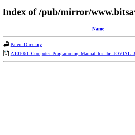
Index of /pub/mirror/www.bitsa
Name
Parent Directory
A101061_Computer_Programming_Manual_for_the_JOVIAL_J