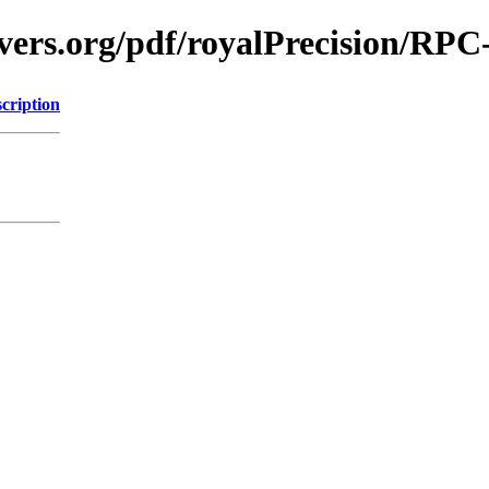
vers.org/pdf/royalPrecision/RPC
cription