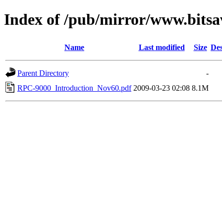
Index of /pub/mirror/www.bitsa
Name
Last modified
Size
Des
Parent Directory
-
RPC-9000_Introduction_Nov60.pdf
2009-03-23 02:08
8.1M