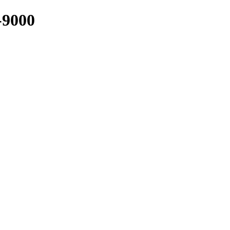
-9000