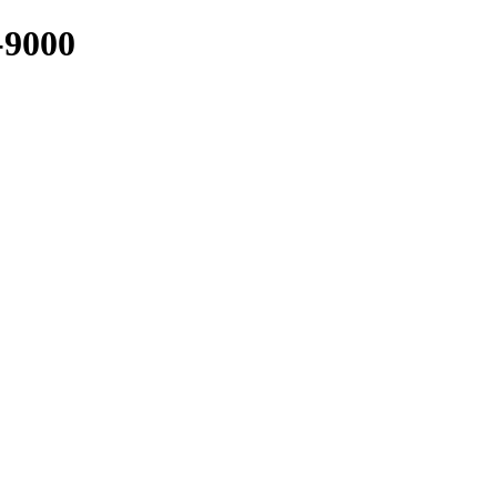
-9000