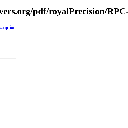
vers.org/pdf/royalPrecision/RPC
cription