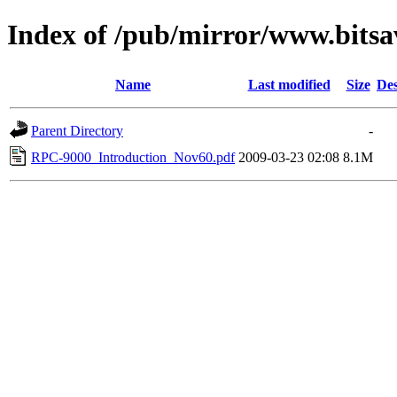
Index of /pub/mirror/www.bitsa
Name
Last modified
Size
Des
Parent Directory
-
RPC-9000_Introduction_Nov60.pdf
2009-03-23 02:08
8.1M