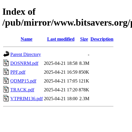
Index of
/pub/mirror/www.bitsavers.or
Name
Last modified
Size
Description
Parent Directory
-
DOSNRM.pdf
2025-04-21 18:58
8.3M
PPF.pdf
2025-04-21 16:59
850K
QDMP15.pdf
2025-04-21 17:05
121K
TRACK.pdf
2025-04-21 17:20
878K
VTPRIM136.pdf
2025-04-21 18:00
2.3M