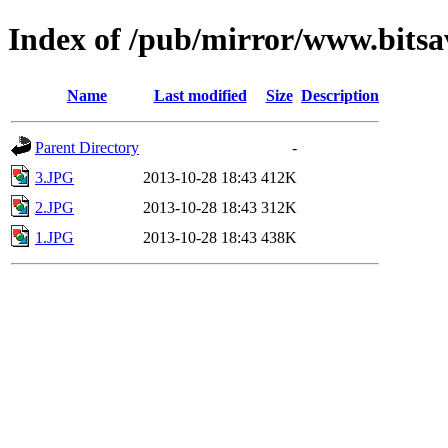
Index of /pub/mirror/www.bitsa
Name
Last modified
Size
Description
Parent Directory
-
3.JPG
2013-10-28 18:43
412K
2.JPG
2013-10-28 18:43
312K
1.JPG
2013-10-28 18:43
438K