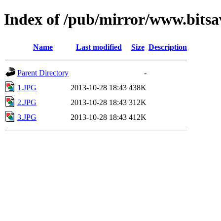
Index of /pub/mirror/www.bitsa
Name
Last modified
Size
Description
Parent Directory
-
1.JPG
2013-10-28 18:43
438K
2.JPG
2013-10-28 18:43
312K
3.JPG
2013-10-28 18:43
412K