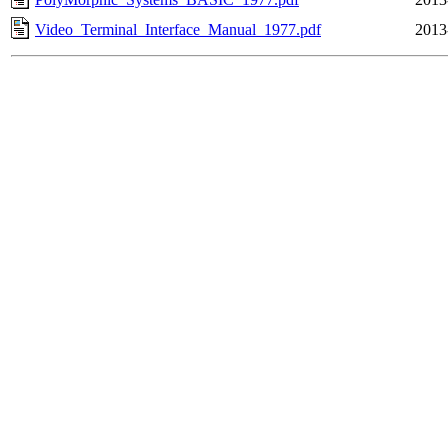
Video_Terminal_Interface_Manual_1977.pdf
2013