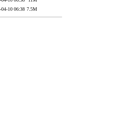
-04-10 06:38
7.5M