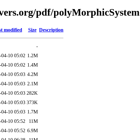
avers.org/pdf/polyMorphicSystem
t modified
Size
Description
-
-04-10 05:02
1.2M
-04-10 05:02
1.4M
-04-10 05:03
4.2M
-04-10 05:03
2.1M
-04-10 05:03
282K
-04-10 05:03
373K
-04-10 05:03
1.7M
-04-10 05:52
11M
-04-10 05:52
6.9M
-04-10 06:38
11M