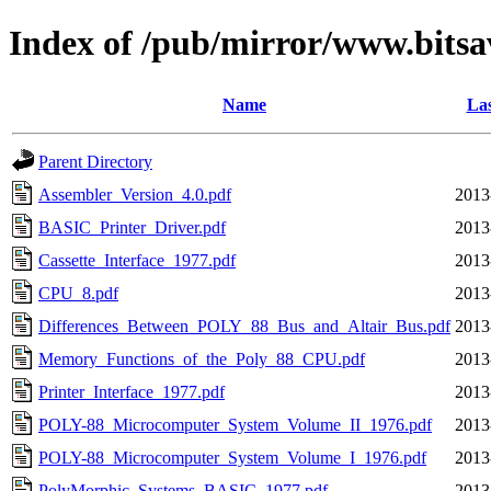
Index of /pub/mirror/www.bits
Name
Las
Parent Directory
Assembler_Version_4.0.pdf
2013
BASIC_Printer_Driver.pdf
2013
Cassette_Interface_1977.pdf
2013
CPU_8.pdf
2013
Differences_Between_POLY_88_Bus_and_Altair_Bus.pdf
2013
Memory_Functions_of_the_Poly_88_CPU.pdf
2013
Printer_Interface_1977.pdf
2013
POLY-88_Microcomputer_System_Volume_II_1976.pdf
2013
POLY-88_Microcomputer_System_Volume_I_1976.pdf
2013
PolyMorphic_Systems_BASIC_1977.pdf
2013