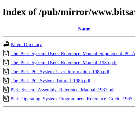
Index of /pub/mirror/www.bitsa
Name
Parent Directory
The_Pick_System_Users_Reference_Manual_Supplement_PC-A
The_Pick_System_Users_Reference_Manual_1985.pdf
The_Pick_PC_System_User_Information_1985.pdf
The_Pick_PC_System_Tutorial_1985.pdf
Pick_System_Assembly_Reference_Manual_1987.pdf
Pick_Operating_System_Programmers_Reference_Guide_1985.