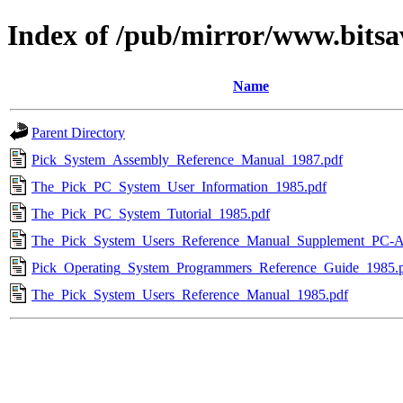
Index of /pub/mirror/www.bitsa
Name
Parent Directory
Pick_System_Assembly_Reference_Manual_1987.pdf
The_Pick_PC_System_User_Information_1985.pdf
The_Pick_PC_System_Tutorial_1985.pdf
The_Pick_System_Users_Reference_Manual_Supplement_PC-A
Pick_Operating_System_Programmers_Reference_Guide_1985.
The_Pick_System_Users_Reference_Manual_1985.pdf