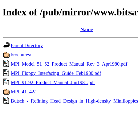
Index of /pub/mirror/www.bitsa
Name
Parent Directory
brochures/
MPI_Model_51_52_Product_Manual_Rev_3_Apr1980.pdf
MPI_Floppy_Interfacing_Guide_Feb1980.pdf
MPI_91-92_Product_Manual_Jun1981.pdf
MPI_41_42/
Butsch_-_Refining_Head_Design_in_High-density_Minifloppie