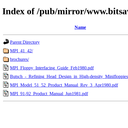
Index of /pub/mirror/www.bitsa
Name
Parent Directory
MPI_41_42/
brochures/
MPI_Floppy_Interfacing_Guide_Feb1980.pdf
Butsch_-_Refining_Head_Design_in_High-density_Minifloppie
MPI_Model_51_52_Product_Manual_Rev_3_Apr1980.pdf
MPI_91-92_Product_Manual_Jun1981.pdf