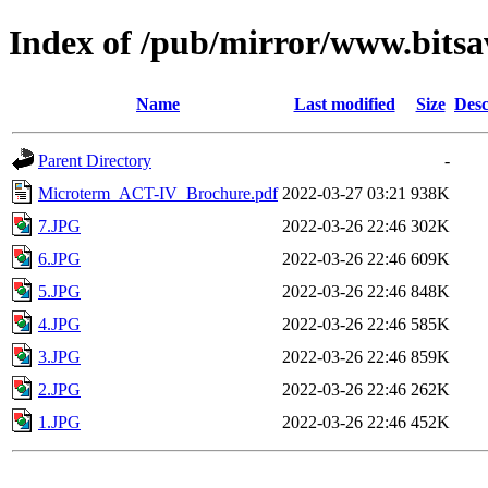
Index of /pub/mirror/www.bits
Name
Last modified
Size
Desc
Parent Directory
-
Microterm_ACT-IV_Brochure.pdf
2022-03-27 03:21
938K
7.JPG
2022-03-26 22:46
302K
6.JPG
2022-03-26 22:46
609K
5.JPG
2022-03-26 22:46
848K
4.JPG
2022-03-26 22:46
585K
3.JPG
2022-03-26 22:46
859K
2.JPG
2022-03-26 22:46
262K
1.JPG
2022-03-26 22:46
452K