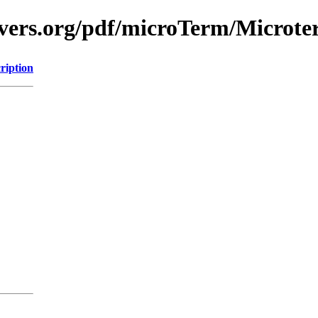
avers.org/pdf/microTerm/Micro
ription