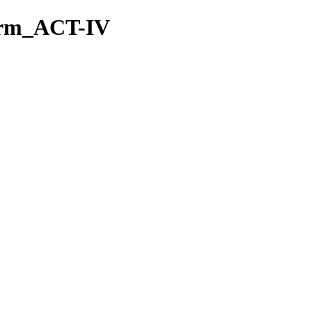
term_ACT-IV