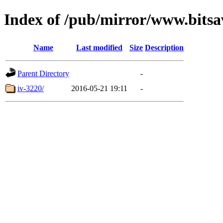
Index of /pub/mirror/www.bitsa
Name
Last modified
Size
Description
Parent Directory
-
iv-3220/
2016-05-21 19:11
-