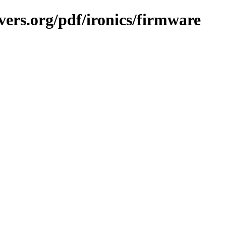
vers.org/pdf/ironics/firmware