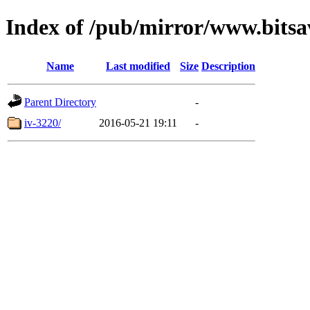
Index of /pub/mirror/www.bitsa
Name
Last modified
Size
Description
Parent Directory
-
iv-3220/
2016-05-21 19:11
-