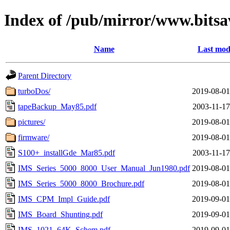
Index of /pub/mirror/www.bitsa
Name
Last mod
Parent Directory
turboDos/
2019-08-01
tapeBackup_May85.pdf
2003-11-17
pictures/
2019-08-01
firmware/
2019-08-01
S100+_installGde_Mar85.pdf
2003-11-17
IMS_Series_5000_8000_User_Manual_Jun1980.pdf
2019-08-01
IMS_Series_5000_8000_Brochure.pdf
2019-08-01
IMS_CPM_Impl_Guide.pdf
2019-09-01
IMS_Board_Shunting.pdf
2019-09-01
IMS_1021_64K_Schem.pdf
2019-09-01