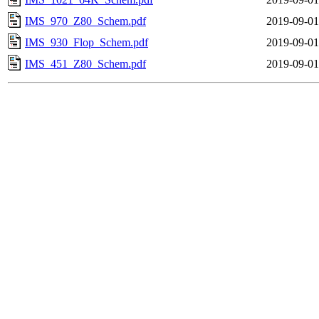
IMS_970_Z80_Schem.pdf
2019-09-01
IMS_930_Flop_Schem.pdf
2019-09-01
IMS_451_Z80_Schem.pdf
2019-09-01