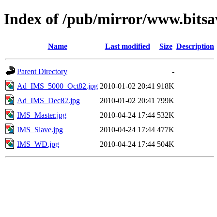
Index of /pub/mirror/www.bitsa
Name
Last modified
Size
Description
Parent Directory
-
Ad_IMS_5000_Oct82.jpg
2010-01-02 20:41
918K
Ad_IMS_Dec82.jpg
2010-01-02 20:41
799K
IMS_Master.jpg
2010-04-24 17:44
532K
IMS_Slave.jpg
2010-04-24 17:44
477K
IMS_WD.jpg
2010-04-24 17:44
504K