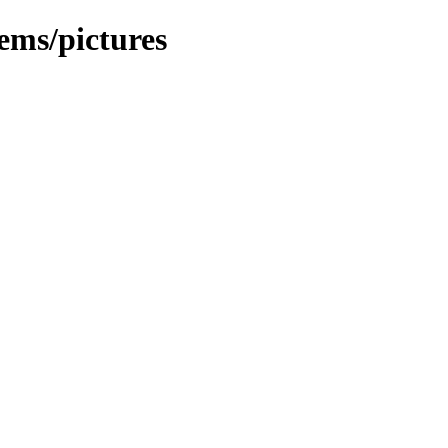
ems/pictures