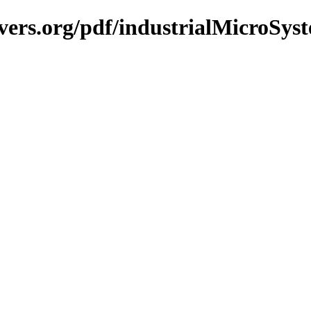
vers.org/pdf/industrialMicroSyst