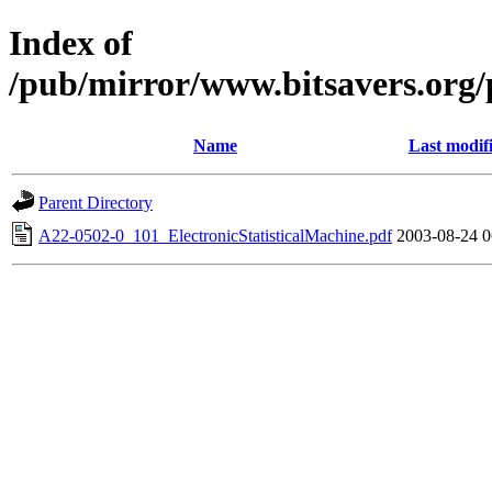
Index of
/pub/mirror/www.bitsavers.org
Name
Last modif
Parent Directory
A22-0502-0_101_ElectronicStatisticalMachine.pdf
2003-08-24 0