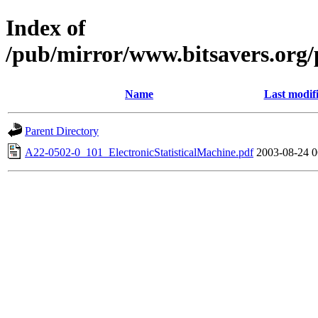
Index of
/pub/mirror/www.bitsavers.org
Name
Last modif
Parent Directory
A22-0502-0_101_ElectronicStatisticalMachine.pdf
2003-08-24 0