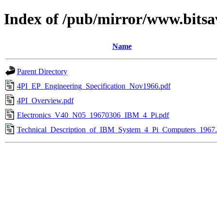
Index of /pub/mirror/www.bitsa
Name
Parent Directory
4PI_EP_Engineering_Specification_Nov1966.pdf
4PI_Overview.pdf
Electronics_V40_N05_19670306_IBM_4_Pi.pdf
Technical_Description_of_IBM_System_4_Pi_Computers_1967.