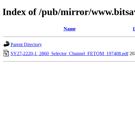
Index of /pub/mirror/www.bitsa
Name
L
Parent Directory
SY27-2220-1_2860_Selector_Channel_FETOM_197408.pdf
20