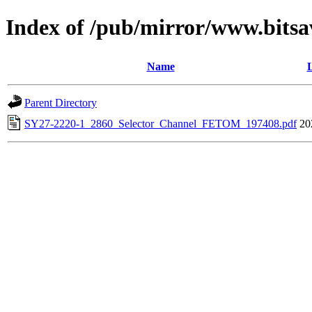
Index of /pub/mirror/www.bitsa
Name
L
Parent Directory
SY27-2220-1_2860_Selector_Channel_FETOM_197408.pdf
20