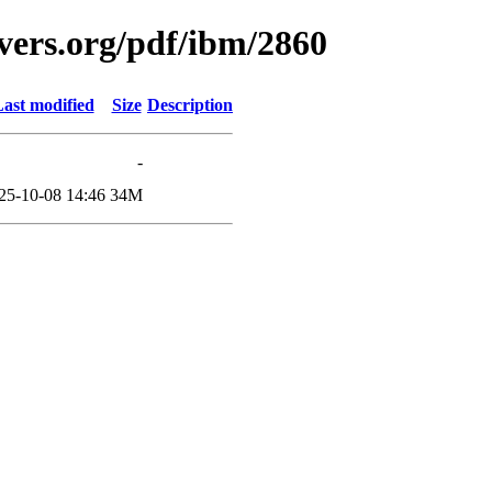
vers.org/pdf/ibm/2860
ast modified
Size
Description
-
25-10-08 14:46
34M