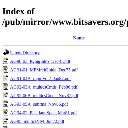
Index of
/pub/mirror/www.bitsavers.org/
Name
Parent Directory
AG90-03_PgmgIntro_Dec81.pdf
AG91-01_MPMrefGuide_Dec75.pdf
AG91-04A_mpmVol2_Jan87.pdf
AG92-03A_multicsCmds_Feb80.pdf
AG92-06B_multicsCmds_Nov87.pdf
AG93-05A_subrtns_Nov86.pdf
AG94-02_PLI_langSpec_Mar81.pdf
AG95_multicsVM_Jun72.pdf