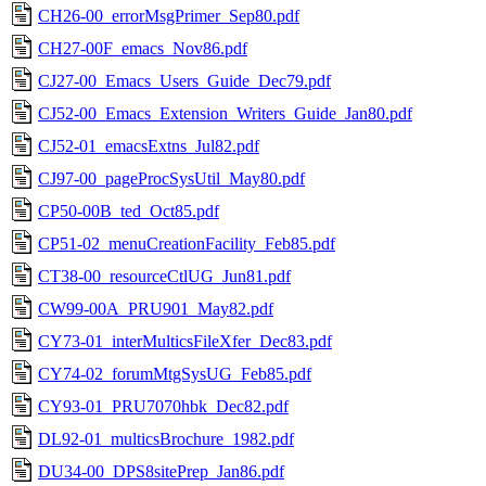
CH26-00_errorMsgPrimer_Sep80.pdf
CH27-00F_emacs_Nov86.pdf
CJ27-00_Emacs_Users_Guide_Dec79.pdf
CJ52-00_Emacs_Extension_Writers_Guide_Jan80.pdf
CJ52-01_emacsExtns_Jul82.pdf
CJ97-00_pageProcSysUtil_May80.pdf
CP50-00B_ted_Oct85.pdf
CP51-02_menuCreationFacility_Feb85.pdf
CT38-00_resourceCtlUG_Jun81.pdf
CW99-00A_PRU901_May82.pdf
CY73-01_interMulticsFileXfer_Dec83.pdf
CY74-02_forumMtgSysUG_Feb85.pdf
CY93-01_PRU7070hbk_Dec82.pdf
DL92-01_multicsBrochure_1982.pdf
DU34-00_DPS8sitePrep_Jan86.pdf