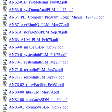
AN52-01B_sysMetering_Nov82.pdf
AN53-0_sysDumpAnalPLM_Jun75.pdf
AN54_Pl1_Compiler_Program_Logic_Manual_197408.pdf
AN57_userRingIO_PLM_May77.pdf
AN61A_storageSysPLM_Sep78.pdf
AN63_ALM_PLM_Feb75.pdf
AN69-0_msgSegSDN_Oct79.pdf
AN70-0_systemInitPLM_Feb75.pdf
AN70-1_systemInitPLM_May84.pdf
AN71-0_reconfigPLM_Jun74.pdf
AN71-1_reconfigPLM_Apr77.pdf
AN76-02_carryFacility_Feb81.pdf
AN80-00_librPLM_May79.pdf
AN82-00_standardsSDN_Jun80.pdf
AN85-01_commSysSDN_Oct79.pdf