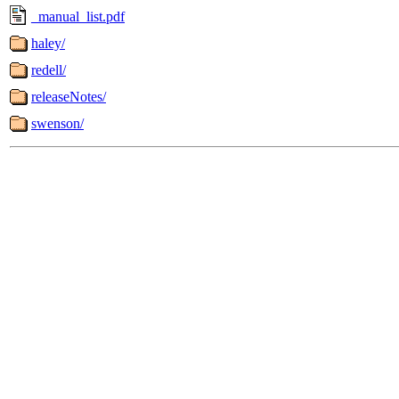
_manual_list.pdf
haley/
redell/
releaseNotes/
swenson/