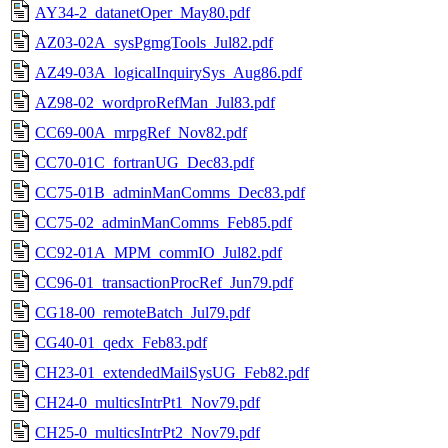
AY34-2_datanetOper_May80.pdf
AZ03-02A_sysPgmgTools_Jul82.pdf
AZ49-03A_logicalInquirySys_Aug86.pdf
AZ98-02_wordproRefMan_Jul83.pdf
CC69-00A_mrpgRef_Nov82.pdf
CC70-01C_fortranUG_Dec83.pdf
CC75-01B_adminManComms_Dec83.pdf
CC75-02_adminManComms_Feb85.pdf
CC92-01A_MPM_commIO_Jul82.pdf
CC96-01_transactionProcRef_Jun79.pdf
CG18-00_remoteBatch_Jul79.pdf
CG40-01_qedx_Feb83.pdf
CH23-01_extendedMailSysUG_Feb82.pdf
CH24-0_multicsIntrPt1_Nov79.pdf
CH25-0_multicsIntrPt2_Nov79.pdf