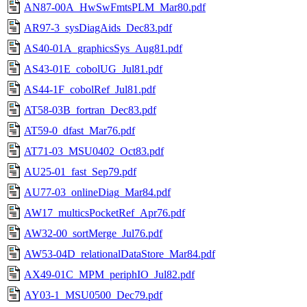
AN87-00A_HwSwFmtsPLM_Mar80.pdf
AR97-3_sysDiagAids_Dec83.pdf
AS40-01A_graphicsSys_Aug81.pdf
AS43-01E_cobolUG_Jul81.pdf
AS44-1F_cobolRef_Jul81.pdf
AT58-03B_fortran_Dec83.pdf
AT59-0_dfast_Mar76.pdf
AT71-03_MSU0402_Oct83.pdf
AU25-01_fast_Sep79.pdf
AU77-03_onlineDiag_Mar84.pdf
AW17_multicsPocketRef_Apr76.pdf
AW32-00_sortMerge_Jul76.pdf
AW53-04D_relationalDataStore_Mar84.pdf
AX49-01C_MPM_periphIO_Jul82.pdf
AY03-1_MSU0500_Dec79.pdf