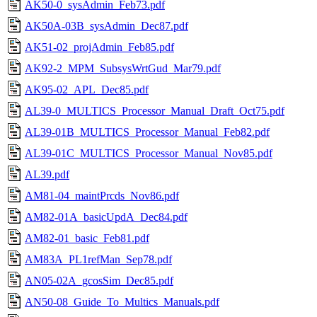
AK50-0_sysAdmin_Feb73.pdf
AK50A-03B_sysAdmin_Dec87.pdf
AK51-02_projAdmin_Feb85.pdf
AK92-2_MPM_SubsysWrtGud_Mar79.pdf
AK95-02_APL_Dec85.pdf
AL39-0_MULTICS_Processor_Manual_Draft_Oct75.pdf
AL39-01B_MULTICS_Processor_Manual_Feb82.pdf
AL39-01C_MULTICS_Processor_Manual_Nov85.pdf
AL39.pdf
AM81-04_maintPrcds_Nov86.pdf
AM82-01A_basicUpdA_Dec84.pdf
AM82-01_basic_Feb81.pdf
AM83A_PL1refMan_Sep78.pdf
AN05-02A_gcosSim_Dec85.pdf
AN50-08_Guide_To_Multics_Manuals.pdf