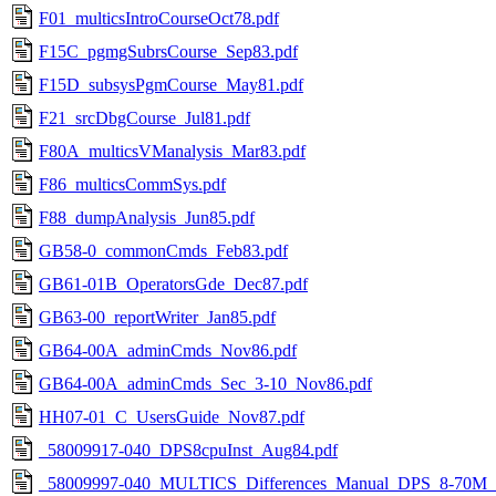
F01_multicsIntroCourseOct78.pdf
F15C_pgmgSubrsCourse_Sep83.pdf
F15D_subsysPgmCourse_May81.pdf
F21_srcDbgCourse_Jul81.pdf
F80A_multicsVManalysis_Mar83.pdf
F86_multicsCommSys.pdf
F88_dumpAnalysis_Jun85.pdf
GB58-0_commonCmds_Feb83.pdf
GB61-01B_OperatorsGde_Dec87.pdf
GB63-00_reportWriter_Jan85.pdf
GB64-00A_adminCmds_Nov86.pdf
GB64-00A_adminCmds_Sec_3-10_Nov86.pdf
HH07-01_C_UsersGuide_Nov87.pdf
_58009917-040_DPS8cpuInst_Aug84.pdf
_58009997-040_MULTICS_Differences_Manual_DPS_8-70M_