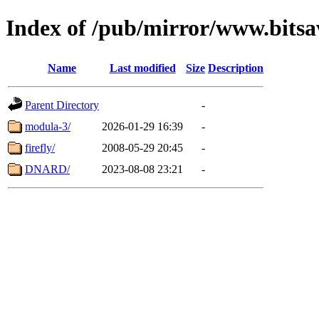
Index of /pub/mirror/www.bitsav
Name
Last modified
Size
Description
Parent Directory
-
modula-3/
2026-01-29 16:39
-
firefly/
2008-05-29 20:45
-
DNARD/
2023-08-08 23:21
-