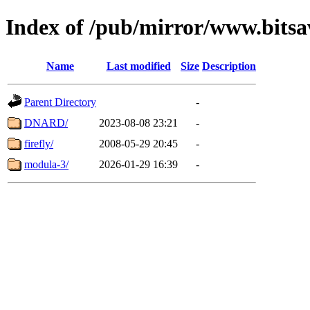
Index of /pub/mirror/www.bitsav
Name
Last modified
Size
Description
Parent Directory
-
DNARD/
2023-08-08 23:21
-
firefly/
2008-05-29 20:45
-
modula-3/
2026-01-29 16:39
-