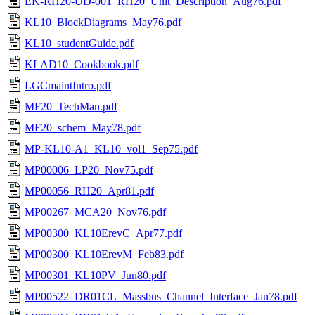
EK-RH20-UD-001_RH20_Unit_Description_Aug76.pdf
KL10_BlockDiagrams_May76.pdf
KL10_studentGuide.pdf
KLAD10_Cookbook.pdf
LGCmaintIntro.pdf
MF20_TechMan.pdf
MF20_schem_May78.pdf
MP-KL10-A1_KL10_vol1_Sep75.pdf
MP00006_LP20_Nov75.pdf
MP00056_RH20_Apr81.pdf
MP00267_MCA20_Nov76.pdf
MP00300_KL10ErevC_Apr77.pdf
MP00300_KL10ErevM_Feb83.pdf
MP00301_KL10PV_Jun80.pdf
MP00522_DR01CL_Massbus_Channel_Interface_Jan78.pdf