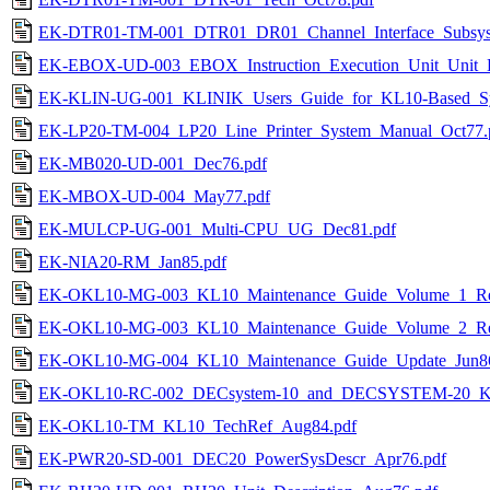
EK-DTR01-TM-001_DTR01_DR01_Channel_Interface_Subsyst
EK-EBOX-UD-003_EBOX_Instruction_Execution_Unit_Unit_De
EK-KLIN-UG-001_KLINIK_Users_Guide_for_KL10-Based_Sy
EK-LP20-TM-004_LP20_Line_Printer_System_Manual_Oct77.
EK-MB020-UD-001_Dec76.pdf
EK-MBOX-UD-004_May77.pdf
EK-MULCP-UG-001_Multi-CPU_UG_Dec81.pdf
EK-NIA20-RM_Jan85.pdf
EK-OKL10-MG-003_KL10_Maintenance_Guide_Volume_1_Re
EK-OKL10-MG-003_KL10_Maintenance_Guide_Volume_2_Re
EK-OKL10-MG-004_KL10_Maintenance_Guide_Update_Jun86
EK-OKL10-RC-002_DECsystem-10_and_DECSYSTEM-20_KL_
EK-OKL10-TM_KL10_TechRef_Aug84.pdf
EK-PWR20-SD-001_DEC20_PowerSysDescr_Apr76.pdf