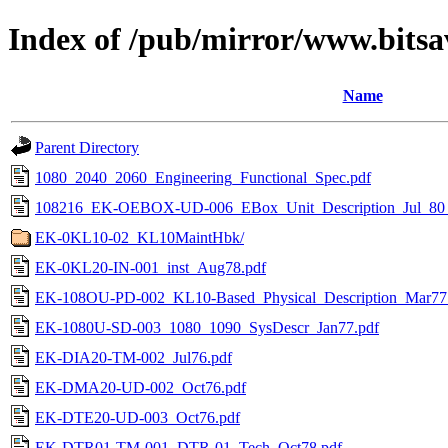
Index of /pub/mirror/www.bits
Name
Parent Directory
1080_2040_2060_Engineering_Functional_Spec.pdf
108216_EK-OEBOX-UD-006_EBox_Unit_Description_Jul_80
EK-0KL10-02_KL10MaintHbk/
EK-0KL20-IN-001_inst_Aug78.pdf
EK-108OU-PD-002_KL10-Based_Physical_Description_Mar77
EK-1080U-SD-003_1080_1090_SysDescr_Jan77.pdf
EK-DIA20-TM-002_Jul76.pdf
EK-DMA20-UD-002_Oct76.pdf
EK-DTE20-UD-003_Oct76.pdf
EK-DTR01-TM-001_DTR-01_Tech_Oct78.pdf