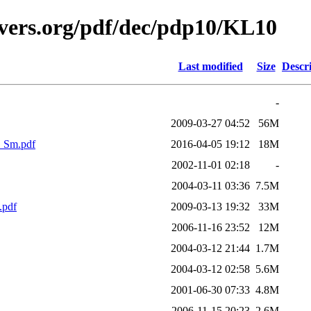
avers.org/pdf/dec/pdp10/KL10
Last modified
Size
Descr
-
2009-03-27 04:52
56M
_Sm.pdf
2016-04-05 19:12
18M
2002-11-01 02:18
-
2004-03-11 03:36
7.5M
.pdf
2009-03-13 19:32
33M
2006-11-16 23:52
12M
2004-03-12 21:44
1.7M
2004-03-12 02:58
5.6M
2001-06-30 07:33
4.8M
2006-11-15 20:23
2.6M