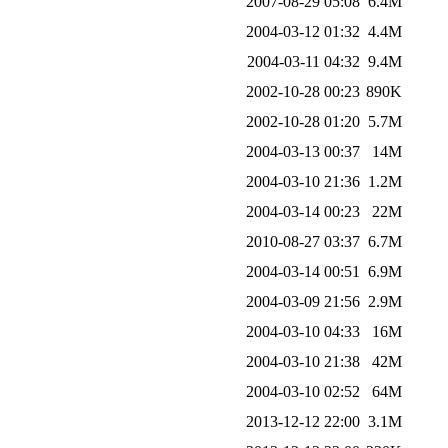
2007-08-29 05:08
6.4M
2004-03-12 01:32
4.4M
2004-03-11 04:32
9.4M
2002-10-28 00:23
890K
2002-10-28 01:20
5.7M
2004-03-13 00:37
14M
2004-03-10 21:36
1.2M
2004-03-14 00:23
22M
2010-08-27 03:37
6.7M
2004-03-14 00:51
6.9M
2004-03-09 21:56
2.9M
2004-03-10 04:33
16M
2004-03-10 21:38
42M
2004-03-10 02:52
64M
2013-12-12 22:00
3.1M