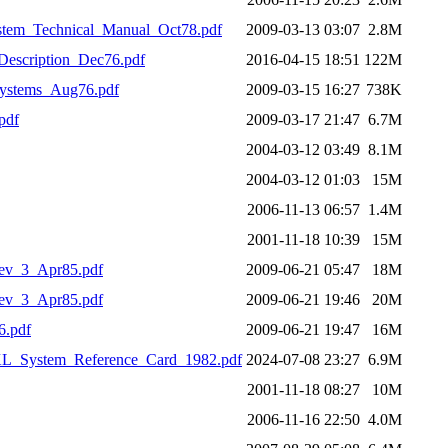
em_Technical_Manual_Oct78.pdf
2009-03-13 03:07
2.8M
scription_Dec76.pdf
2016-04-15 18:51
122M
stems_Aug76.pdf
2009-03-15 16:27
738K
pdf
2009-03-17 21:47
6.7M
2004-03-12 03:49
8.1M
2004-03-12 01:03
15M
2006-11-13 06:57
1.4M
2001-11-18 10:39
15M
v_3_Apr85.pdf
2009-06-21 05:47
18M
v_3_Apr85.pdf
2009-06-21 19:46
20M
.pdf
2009-06-21 19:47
16M
System_Reference_Card_1982.pdf
2024-07-08 23:27
6.9M
2001-11-18 08:27
10M
2006-11-16 22:50
4.0M