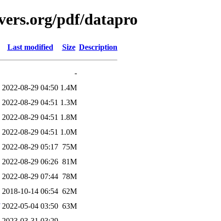
vers.org/pdf/datapro
Last modified
Size
Description
-
2022-08-29 04:50
1.4M
2022-08-29 04:51
1.3M
2022-08-29 04:51
1.8M
2022-08-29 04:51
1.0M
2022-08-29 05:17
75M
2022-08-29 06:26
81M
2022-08-29 07:44
78M
2018-10-14 06:54
62M
2022-05-04 03:50
63M
2023-03-31 03:29
-