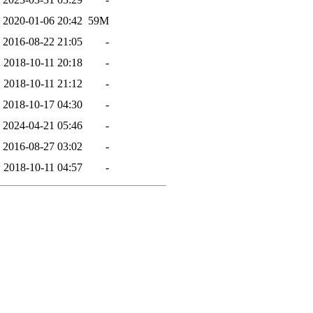
2020-01-06 20:42
59M
2016-08-22 21:05
-
2018-10-11 20:18
-
2018-10-11 21:12
-
2018-10-17 04:30
-
2024-04-21 05:46
-
2016-08-27 03:02
-
2018-10-11 04:57
-