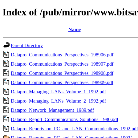
Index of /pub/mirror/www.bitsa
Name
Parent Directory
Datapro_Communications_Perspectives_198906.pdf
Datapro_Communications_Perspectives_198907.pdf
Datapro_Communications_Perspectives_198908.pdf
Datapro_Communications_Perspectives_198909.pdf
Datapro_Managing_LANs_Volume_1_1992.pdf
Datapro_Managing_LANs_Volume_2_1992.pdf
Datapro_Network_Management_1989.pdf
Datapro_Report_Communications_Solutions_1980.pdf
Datapro_Reports_on_PC_and_LAN_Communications_1992.pdf
Datapro_Reports_on_PC_and_LAN_Communications_1992/