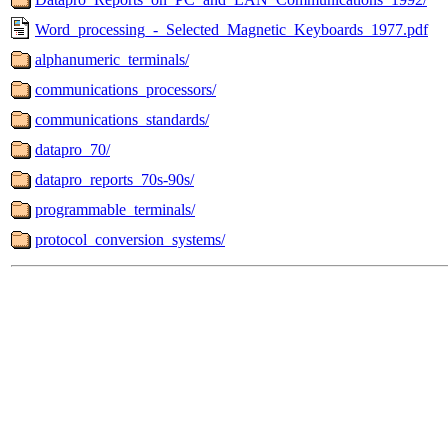
Word_processing_-_Selected_Magnetic_Keyboards_1977.pdf
alphanumeric_terminals/
communications_processors/
communications_standards/
datapro_70/
datapro_reports_70s-90s/
programmable_terminals/
protocol_conversion_systems/