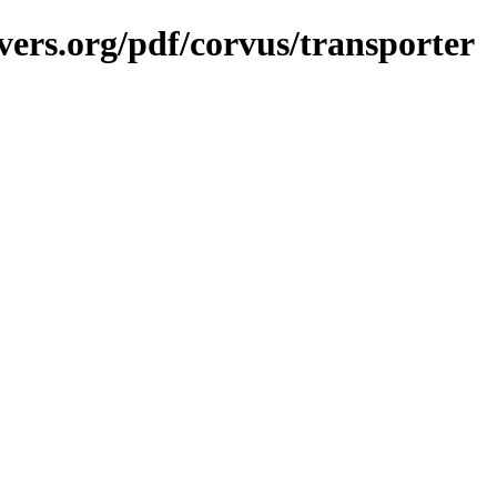
vers.org/pdf/corvus/transporter