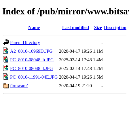
Index of /pub/mirror/www.bitsa
Name
Last modified
Size
Description
Parent Directory
-
A2_8010-10969D.JPG
2020-04-17 19:26
1.1M
PC_8010-08048_b.JPG
2025-02-14 17:48
1.4M
PC_8010-08048_f.JPG
2025-02-14 17:48
1.2M
PC_8010-11991-04E.JPG
2020-04-17 19:26
1.5M
firmware/
2020-04-19 21:20
-