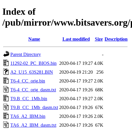
Index of
/pub/mirror/www.bitsavers.org/
Name
Last modified
Size
Description
Parent Directory
-
11292-02_PC_BIOS.bin
2020-04-17 19:27
4.0K
A2_U15_63S281.BIN
2020-04-19 21:20
256
T6-4_CC_orig.bin
2020-04-17 19:27
2.0K
T6-4_CC_orig_dasm.txt
2020-04-17 19:26
68K
T9.B_CC_1Mb.bin
2020-04-17 19:27
2.0K
T9.B_CC_1Mb_dasm.txt
2020-04-17 19:26
67K
TA6_A2_IBM.bin
2020-04-17 19:26
2.0K
TA6_A2_IBM_dasm.txt
2020-04-17 19:26
67K