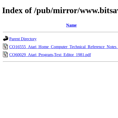
Index of /pub/mirror/www.bitsa
Name
Parent Directory
CO16555_Atari_Home_Computer_Technical_Reference_Notes_
CO60029_Atari_Program-Text_Editor_1981.pdf