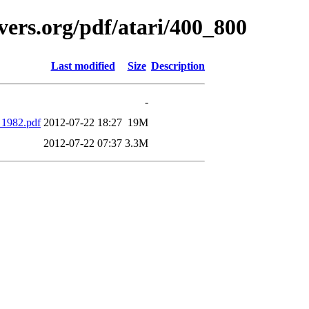
vers.org/pdf/atari/400_800
Last modified
Size
Description
-
1982.pdf
2012-07-22 18:27
19M
2012-07-22 07:37
3.3M