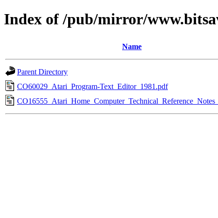
Index of /pub/mirror/www.bitsa
Name
Parent Directory
CO60029_Atari_Program-Text_Editor_1981.pdf
CO16555_Atari_Home_Computer_Technical_Reference_Notes_