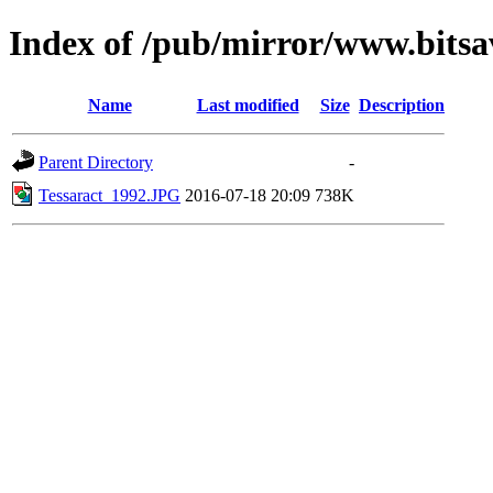
Index of /pub/mirror/www.bitsa
Name
Last modified
Size
Description
Parent Directory
-
Tessaract_1992.JPG
2016-07-18 20:09
738K