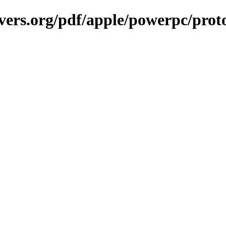
vers.org/pdf/apple/powerpc/prot