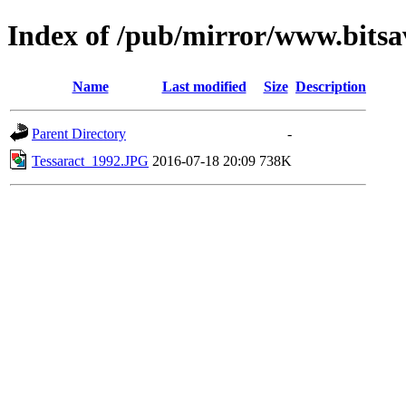
Index of /pub/mirror/www.bitsa
Name
Last modified
Size
Description
Parent Directory
-
Tessaract_1992.JPG
2016-07-18 20:09
738K