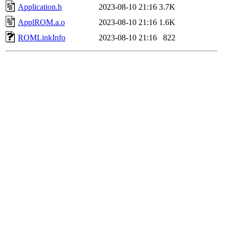
Application.h
2023-08-10 21:16
3.7K
ApplROM.a.o
2023-08-10 21:16
1.6K
ROMLinkInfo
2023-08-10 21:16
822