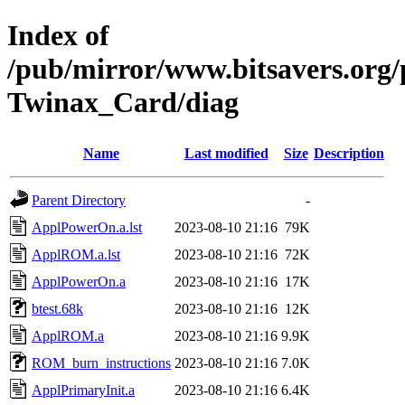
Index of
/pub/mirror/www.bitsavers.org
Twinax_Card/diag
Name
Last modified
Size
Description
Parent Directory
-
ApplPowerOn.a.lst
2023-08-10 21:16
79K
ApplROM.a.lst
2023-08-10 21:16
72K
ApplPowerOn.a
2023-08-10 21:16
17K
btest.68k
2023-08-10 21:16
12K
ApplROM.a
2023-08-10 21:16
9.9K
ROM_burn_instructions
2023-08-10 21:16
7.0K
ApplPrimaryInit.a
2023-08-10 21:16
6.4K