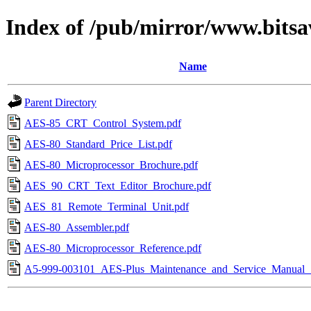
Index of /pub/mirror/www.bitsa
Name
Parent Directory
AES-85_CRT_Control_System.pdf
AES-80_Standard_Price_List.pdf
AES-80_Microprocessor_Brochure.pdf
AES_90_CRT_Text_Editor_Brochure.pdf
AES_81_Remote_Terminal_Unit.pdf
AES-80_Assembler.pdf
AES-80_Microprocessor_Reference.pdf
A5-999-003101_AES-Plus_Maintenance_and_Service_Manual_