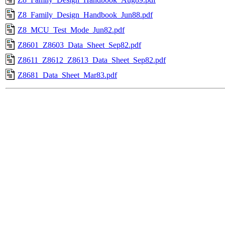
Z8_Family_Design_Handbook_Jun88.pdf
Z8_MCU_Test_Mode_Jun82.pdf
Z8601_Z8603_Data_Sheet_Sep82.pdf
Z8611_Z8612_Z8613_Data_Sheet_Sep82.pdf
Z8681_Data_Sheet_Mar83.pdf