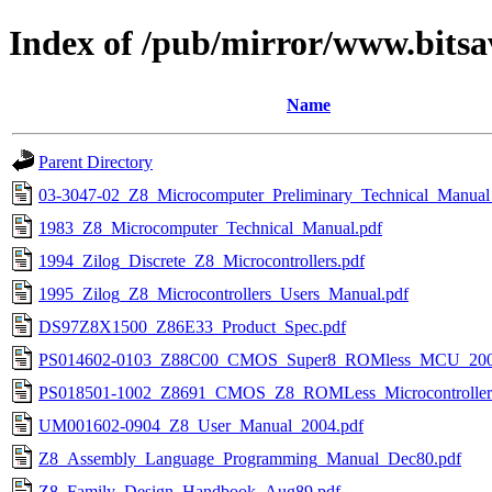
Index of /pub/mirror/www.bitsa
Name
Parent Directory
03-3047-02_Z8_Microcomputer_Preliminary_Technical_Manual
1983_Z8_Microcomputer_Technical_Manual.pdf
1994_Zilog_Discrete_Z8_Microcontrollers.pdf
1995_Zilog_Z8_Microcontrollers_Users_Manual.pdf
DS97Z8X1500_Z86E33_Product_Spec.pdf
PS014602-0103_Z88C00_CMOS_Super8_ROMless_MCU_200
PS018501-1002_Z8691_CMOS_Z8_ROMLess_Microcontrollers
UM001602-0904_Z8_User_Manual_2004.pdf
Z8_Assembly_Language_Programming_Manual_Dec80.pdf
Z8_Family_Design_Handbook_Aug89.pdf