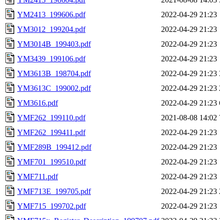
YM2413_199606.pdf
2022-04-29 21:23
YM3012_199204.pdf
2022-04-29 21:23
YM3014B_199403.pdf
2022-04-29 21:23
YM3439_199106.pdf
2022-04-29 21:23
YM3613B_198704.pdf
2022-04-29 21:23
YM3613C_199002.pdf
2022-04-29 21:23
YM3616.pdf
2022-04-29 21:23
YMF262_199110.pdf
2021-08-08 14:02
YMF262_199411.pdf
2022-04-29 21:23
YMF289B_199412.pdf
2022-04-29 21:23
YMF701_199510.pdf
2022-04-29 21:23
YMF711.pdf
2022-04-29 21:23
YMF713E_199705.pdf
2022-04-29 21:23
YMF715_199702.pdf
2022-04-29 21:23