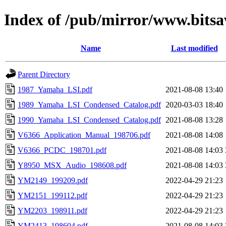
Index of /pub/mirror/www.bits
Name
Last modified
Parent Directory
1987_Yamaha_LSI.pdf
2021-08-08 13:40
1989_Yamaha_LSI_Condensed_Catalog.pdf
2020-03-03 18:40
1990_Yamaha_LSI_Condensed_Catalog.pdf
2021-08-08 13:28
V6366_Application_Manual_198706.pdf
2021-08-08 14:08
V6366_PCDC_198701.pdf
2021-08-08 14:03
Y8950_MSX_Audio_198608.pdf
2021-08-08 14:03
YM2149_199209.pdf
2022-04-29 21:23
YM2151_199112.pdf
2022-04-29 21:23
YM2203_198911.pdf
2022-04-29 21:23
YM2413_198604.pdf
2021-08-08 14:03