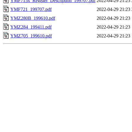
YMF715x_Register_Description_199707.pdf
2022-04-29 21:23
YMF721_199707.pdf
2022-04-29 21:23
YMZ280B_199610.pdf
2022-04-29 21:23
YMZ284_199411.pdf
2022-04-29 21:23
YMZ705_199610.pdf
2022-04-29 21:23