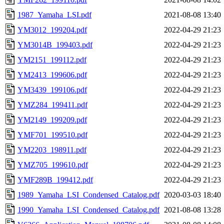
1987_Yamaha_LSI.pdf
2021-08-08 13:40
YM3012_199204.pdf
2022-04-29 21:23
YM3014B_199403.pdf
2022-04-29 21:23
YM2151_199112.pdf
2022-04-29 21:23
YM2413_199606.pdf
2022-04-29 21:23
YM3439_199106.pdf
2022-04-29 21:23
YMZ284_199411.pdf
2022-04-29 21:23
YM2149_199209.pdf
2022-04-29 21:23
YMF701_199510.pdf
2022-04-29 21:23
YM2203_198911.pdf
2022-04-29 21:23
YMZ705_199610.pdf
2022-04-29 21:23
YMF289B_199412.pdf
2022-04-29 21:23
1989_Yamaha_LSI_Condensed_Catalog.pdf
2020-03-03 18:40
1990_Yamaha_LSI_Condensed_Catalog.pdf
2021-08-08 13:28