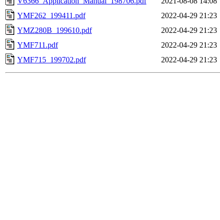
V6366_Application_Manual_198706.pdf
2021-08-08 14:08
YMF262_199411.pdf
2022-04-29 21:23
YMZ280B_199610.pdf
2022-04-29 21:23
YMF711.pdf
2022-04-29 21:23
YMF715_199702.pdf
2022-04-29 21:23