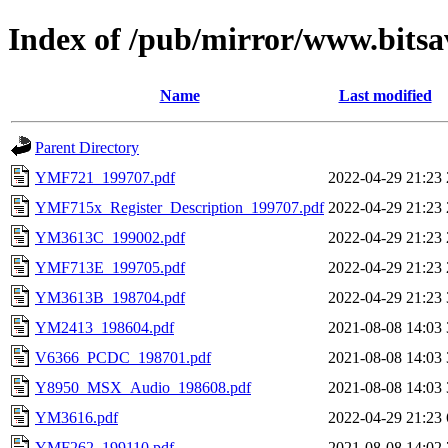
Index of /pub/mirror/www.bits
Name
Last modified
Parent Directory
YMF721_199707.pdf
2022-04-29 21:23
YMF715x_Register_Description_199707.pdf
2022-04-29 21:23
YM3613C_199002.pdf
2022-04-29 21:23
YMF713E_199705.pdf
2022-04-29 21:23
YM3613B_198704.pdf
2022-04-29 21:23
YM2413_198604.pdf
2021-08-08 14:03
V6366_PCDC_198701.pdf
2021-08-08 14:03
Y8950_MSX_Audio_198608.pdf
2021-08-08 14:03
YM3616.pdf
2022-04-29 21:23
YMF262_199110.pdf
2021-08-08 14:02