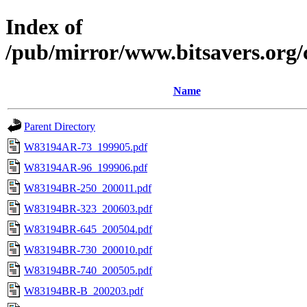
Index of
/pub/mirror/www.bitsavers.org
Name
Parent Directory
W83194AR-73_199905.pdf
W83194AR-96_199906.pdf
W83194BR-250_200011.pdf
W83194BR-323_200603.pdf
W83194BR-645_200504.pdf
W83194BR-730_200010.pdf
W83194BR-740_200505.pdf
W83194BR-B_200203.pdf