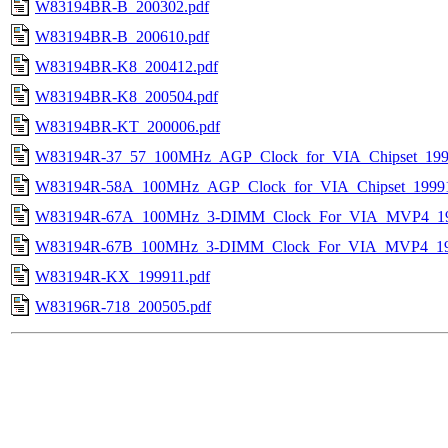
W83194BR-B_200302.pdf
W83194BR-B_200610.pdf
W83194BR-K8_200412.pdf
W83194BR-K8_200504.pdf
W83194BR-KT_200006.pdf
W83194R-37_57_100MHz_AGP_Clock_for_VIA_Chipset_199
W83194R-58A_100MHz_AGP_Clock_for_VIA_Chipset_19991
W83194R-67A_100MHz_3-DIMM_Clock_For_VIA_MVP4_19
W83194R-67B_100MHz_3-DIMM_Clock_For_VIA_MVP4_19
W83194R-KX_199911.pdf
W83196R-718_200505.pdf