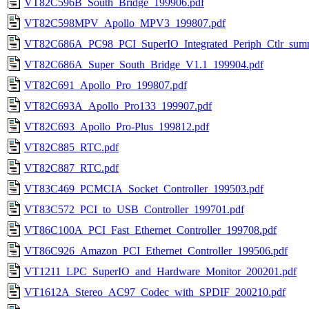
VT82C596B_South_Bridge_199906.pdf
VT82C598MPV_Apollo_MPV3_199807.pdf
VT82C686A_PC98_PCI_SuperIO_Integrated_Periph_Ctlr_sum
VT82C686A_Super_South_Bridge_V1.1_199904.pdf
VT82C691_Apollo_Pro_199807.pdf
VT82C693A_Apollo_Pro133_199907.pdf
VT82C693_Apollo_Pro-Plus_199812.pdf
VT82C885_RTC.pdf
VT82C887_RTC.pdf
VT83C469_PCMCIA_Socket_Controller_199503.pdf
VT83C572_PCI_to_USB_Controller_199701.pdf
VT86C100A_PCI_Fast_Ethernet_Controller_199708.pdf
VT86C926_Amazon_PCI_Ethernet_Controller_199506.pdf
VT1211_LPC_SuperIO_and_Hardware_Monitor_200201.pdf
VT1612A_Stereo_AC97_Codec_with_SPDIF_200210.pdf