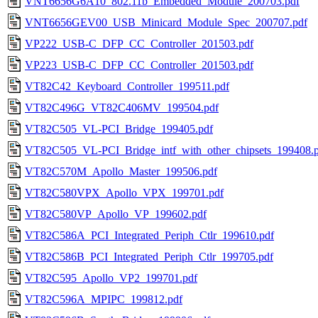
VNT6656G6A10_802.11b_Embedded_Module_200703.pdf
VNT6656GEV00_USB_Minicard_Module_Spec_200707.pdf
VP222_USB-C_DFP_CC_Controller_201503.pdf
VP223_USB-C_DFP_CC_Controller_201503.pdf
VT82C42_Keyboard_Controller_199511.pdf
VT82C496G_VT82C406MV_199504.pdf
VT82C505_VL-PCI_Bridge_199405.pdf
VT82C505_VL-PCI_Bridge_intf_with_other_chipsets_199408.
VT82C570M_Apollo_Master_199506.pdf
VT82C580VPX_Apollo_VPX_199701.pdf
VT82C580VP_Apollo_VP_199602.pdf
VT82C586A_PCI_Integrated_Periph_Ctlr_199610.pdf
VT82C586B_PCI_Integrated_Periph_Ctlr_199705.pdf
VT82C595_Apollo_VP2_199701.pdf
VT82C596A_MPIPC_199812.pdf