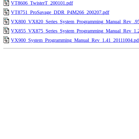
VT8606_TwisterT_200101.pdf
VT8751_ProSavage_DDR_P4M266_200207.pdf
VX800_VX820_Series_System_Programming_Manual_Rev_.95
VX855_VX875_Series_System_Programming_Manual_Rev_1.2
VX900_System_Programming_Manual_Rev_1.41_20111004.pd