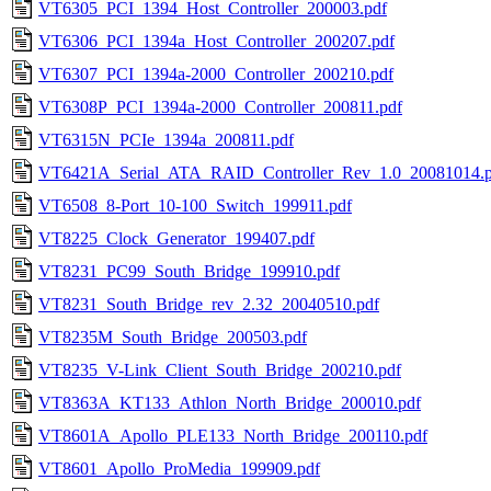
VT6305_PCI_1394_Host_Controller_200003.pdf
VT6306_PCI_1394a_Host_Controller_200207.pdf
VT6307_PCI_1394a-2000_Controller_200210.pdf
VT6308P_PCI_1394a-2000_Controller_200811.pdf
VT6315N_PCIe_1394a_200811.pdf
VT6421A_Serial_ATA_RAID_Controller_Rev_1.0_20081014.p
VT6508_8-Port_10-100_Switch_199911.pdf
VT8225_Clock_Generator_199407.pdf
VT8231_PC99_South_Bridge_199910.pdf
VT8231_South_Bridge_rev_2.32_20040510.pdf
VT8235M_South_Bridge_200503.pdf
VT8235_V-Link_Client_South_Bridge_200210.pdf
VT8363A_KT133_Athlon_North_Bridge_200010.pdf
VT8601A_Apollo_PLE133_North_Bridge_200110.pdf
VT8601_Apollo_ProMedia_199909.pdf