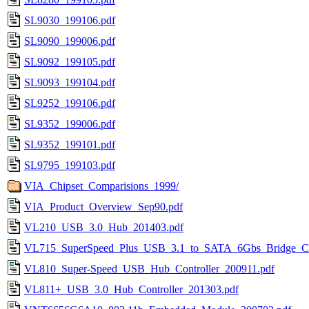
SL9030_199106.pdf
SL9090_199006.pdf
SL9092_199105.pdf
SL9093_199104.pdf
SL9252_199106.pdf
SL9352_199006.pdf
SL9352_199101.pdf
SL9795_199103.pdf
VIA_Chipset_Comparisions_1999/
VIA_Product_Overview_Sep90.pdf
VL210_USB_3.0_Hub_201403.pdf
VL715_SuperSpeed_Plus_USB_3.1_to_SATA_6Gbs_Bridge_Con
VL810_Super-Speed_USB_Hub_Controller_200911.pdf
VL811+_USB_3.0_Hub_Controller_201303.pdf