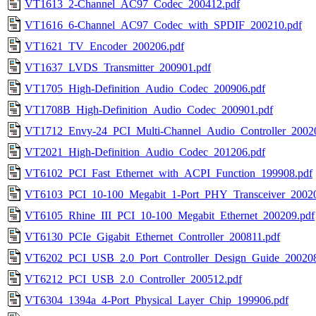
VT1613_2-Channel_AC97_Codec_200412.pdf
VT1616_6-Channel_AC97_Codec_with_SPDIF_200210.pdf
VT1621_TV_Encoder_200206.pdf
VT1637_LVDS_Transmitter_200901.pdf
VT1705_High-Definition_Audio_Codec_200906.pdf
VT1708B_High-Definition_Audio_Codec_200901.pdf
VT1712_Envy-24_PCI_Multi-Channel_Audio_Controller_2002
VT2021_High-Definition_Audio_Codec_201206.pdf
VT6102_PCI_Fast_Ethernet_with_ACPI_Function_199908.pdf
VT6103_PCI_10-100_Megabit_1-Port_PHY_Transceiver_20020
VT6105_Rhine_III_PCI_10-100_Megabit_Ethernet_200209.pdf
VT6130_PCIe_Gigabit_Ethernet_Controller_200811.pdf
VT6202_PCI_USB_2.0_Port_Controller_Design_Guide_200208
VT6212_PCI_USB_2.0_Controller_200512.pdf
VT6304_1394a_4-Port_Physical_Layer_Chip_199906.pdf