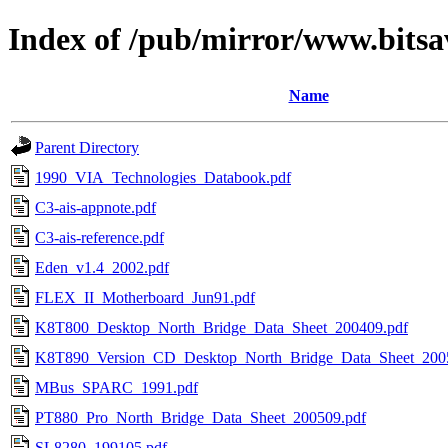
Index of /pub/mirror/www.bitsa
Name
Parent Directory
1990_VIA_Technologies_Databook.pdf
C3-ais-appnote.pdf
C3-ais-reference.pdf
Eden_v1.4_2002.pdf
FLEX_II_Motherboard_Jun91.pdf
K8T800_Desktop_North_Bridge_Data_Sheet_200409.pdf
K8T890_Version_CD_Desktop_North_Bridge_Data_Sheet_200
MBus_SPARC_1991.pdf
PT880_Pro_North_Bridge_Data_Sheet_200509.pdf
SL8280_199105.pdf