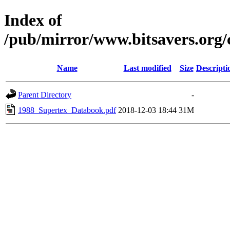
Index of
/pub/mirror/www.bitsavers.org
Name
Last modified
Size
Descripti
Parent Directory
-
1988_Supertex_Databook.pdf
2018-12-03 18:44
31M